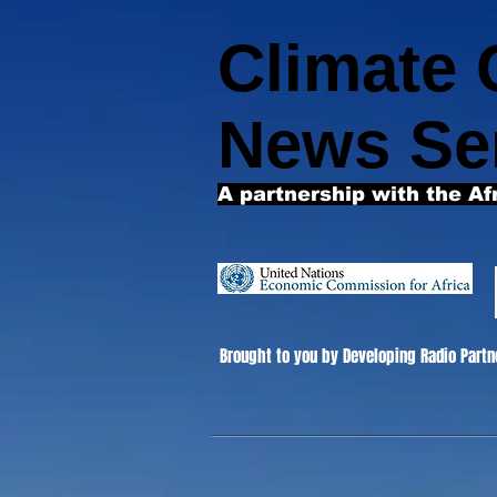
Climate
News Se
A partnership with the Af
Brought to you by Developing Radio Partn