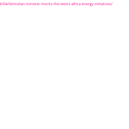
4/04/indian-minister-mocks-the-wests-africa-energy-initiatives/