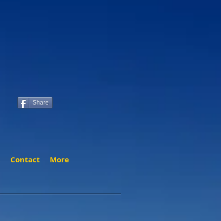
Share
t
Contact
More