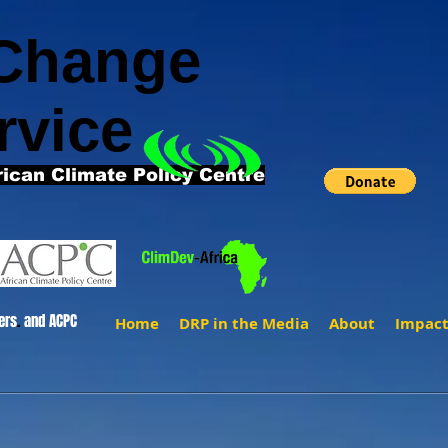
 Change
rvice
rican Climate Policy Centre
ers
.
and ACPC
Home
DRP in the Media
About
Impac