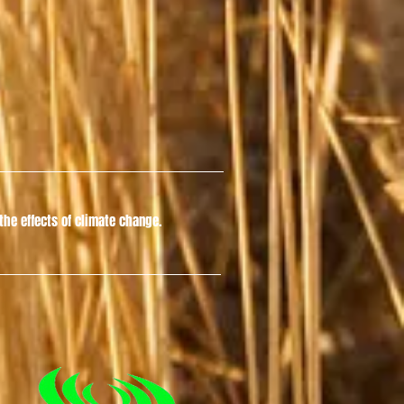
he effects of climate change.