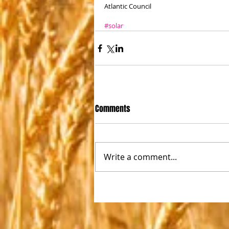
Atlantic Council
#solar
Comments
Write a comment...