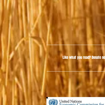
Like what you read?
Donate no