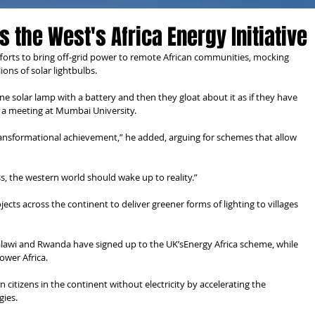
 the West's Africa Energy Initiative
fforts to bring off-grid power to remote African communities, mocking 
lions of solar lightbulbs.
 solar lamp with a battery and then they gloat about it as if they have 
 a meeting at Mumbai University.
ransformational achievement,” he added, arguing for schemes that allow 
s, the western world should wake up to reality.”
ts across the continent to deliver greener forms of lighting to villages 
alawi and Rwanda have signed up to the UK’sEnergy Africa scheme, while 
ower Africa.
 citizens in the continent without electricity by accelerating the 
gies.