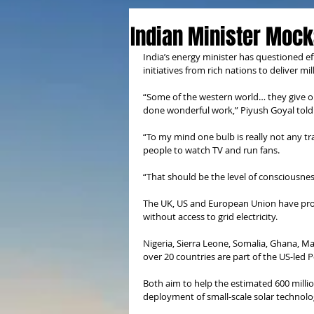
Indian Minister Mocks
India’s energy minister has questioned e
initiatives from rich nations to deliver mil
“Some of the western world… they give one
done wonderful work,” Piyush Goyal told
“To my mind one bulb is really not any t
people to watch TV and run fans.
“That should be the level of consciousnes
The UK, US and European Union have projec
without access to grid electricity.
Nigeria, Sierra Leone, Somalia, Ghana, M
over 20 countries are part of the US-led P
Both aim to help the estimated 600 million
deployment of small-scale solar technolo