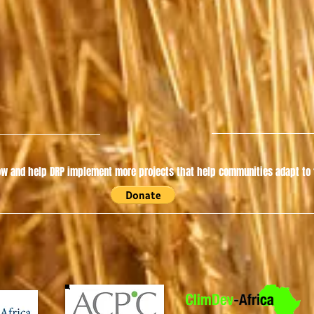
w and help DRP implement more projects that help communities adapt to t