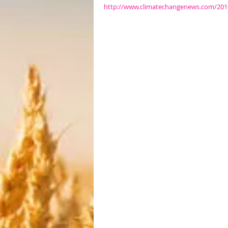
http://www.climatechangenews.com/2016/0