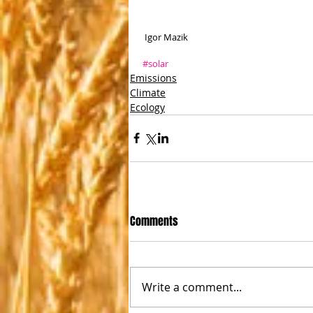
 Igor Mazik 
#solar
Emissions
Climate
Ecology
Comments
Write a comment...