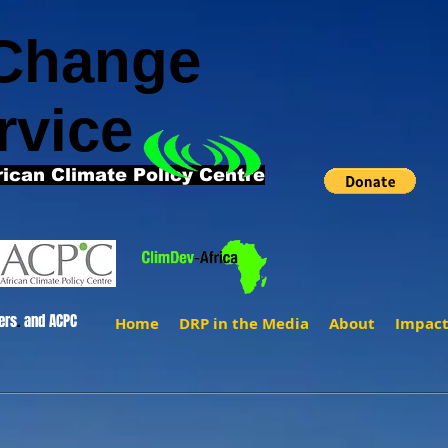
 Change
rvice
rican Climate Policy Centre
ers
.
and ACPC
Home
DRP in the Media
About
Impac