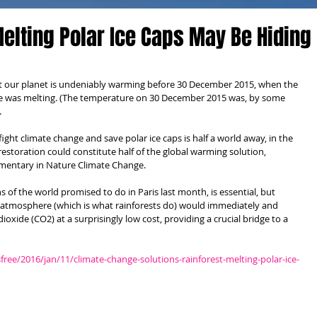
Melting Polar Ice Caps May Be Hiding
t our planet is undeniably warming before 30 December 2015, when the 
ole was melting. (The temperature on 30 December 2015 was, by some 
 
ght climate change and save polar ice caps is half a world away, in the 
restoration could constitute half of the global warming solution, 
mentary in Nature Climate Change. 
 of the world promised to do in Paris last month, is essential, but 
 atmosphere (which is what rainforests do) would immediately and 
oxide (CO2) at a surprisingly low cost, providing a crucial bridge to a 
e/2016/jan/11/climate-change-solutions-rainforest-melting-polar-ice-