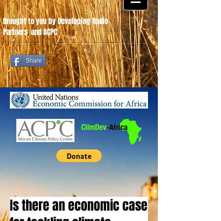
Brought to you by Developing Radio
Partners
.
and ACPC
Share
Is there an economic case