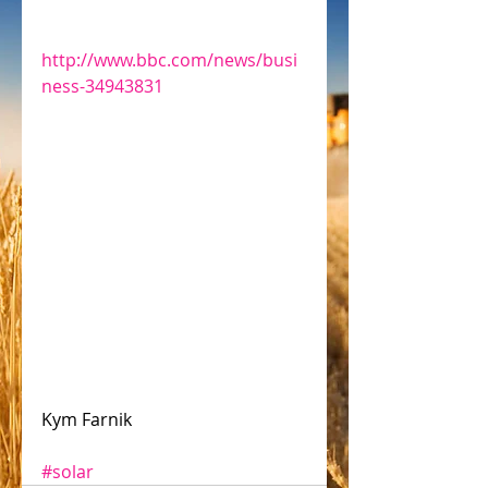
http://www.bbc.com/news/busi
ness-34943831
Kym Farnik 
#solar