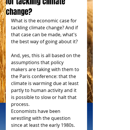
for tackling climate
change?
What is the economic case for 
tackling climate change? And if 
that case can be made, what's 
the best way of going about it? 
And, yes, this is all based on the 
assumptions that policy 
makers are taking with them to 
the Paris conference: that the 
climate is warming due at least 
partly to human activity and it 
is possible to slow or halt that 
process. 
Economists have been 
wrestling with the question 
since at least the early 1980s. 