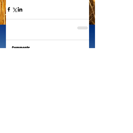
Comments
Write a comment...