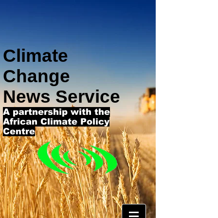
Climate
Change
News Service
A partnership with the
African Climate Policy
Centre